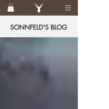
SONNFELD'S BLOG