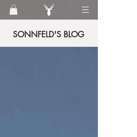
SONNFELD'S BLOG