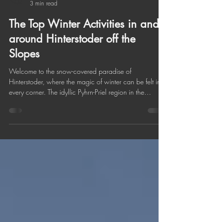
Hotel Sonnfeld
3 min read
The Top Winter Activities in and
around Hinterstoder off the
Slopes
Welcome to the snow-covered paradise of
Hinterstoder, where the magic of winter can be felt in
every corner. The idyllic Pyhrn-Priel region in the
Austrian Alps not only impresses with majestic peaks,
but also with a wide range of winter activities for every
taste. Immerse yourself in this icy wonderland and
discover what Hinterstoder has to offer during the cold
season. Schiederweiher Hinterstoder in Winter Winter
Hiking Winter hiking in Hinterstoder and the
surrounding Pyhr