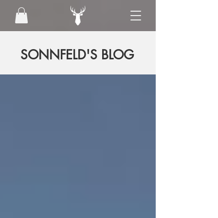
SONNFELD'S BLOG